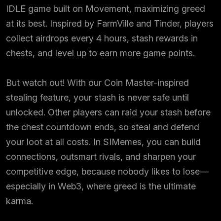
IDLE game built on Movement, maximizing greed
at its best. Inspired by FarmVille and Tinder, players
collect airdrops every 4 hours, stash rewards in
chests, and level up to earn more game points.
But watch out! With our Coin Master-inspired
stealing feature, your stash is never safe until
unlocked. Other players can raid your stash before
the chest countdown ends, so steal and defend
your loot at all costs. In SIMemes, you can build
connections, outsmart rivals, and sharpen your
competitive edge, because nobody likes to lose—
especially in Web3, where greed is the ultimate
karma.