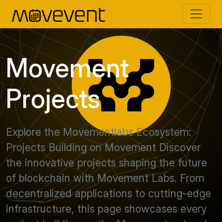
Movement
Projects
Explore the Movementlabs Ecosystem:
Projects Building on Movement Discover
the innovative projects shaping the future
of blockchain with Movement Labs. From
decentralized applications to cutting-edge
infrastructure, this page showcases every