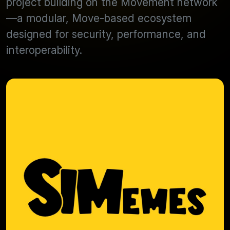
project building on the Movement network
—a modular, Move-based ecosystem
designed for security, performance, and
interoperability.