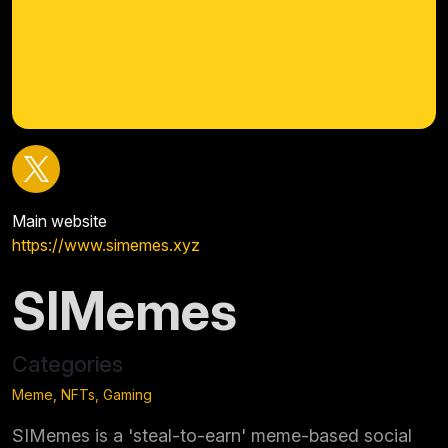
Main website
https://www.simemes.xyz
SIMemes
Categories
Meme, NFTs, Gaming
SIMemes is a 'steal-to-earn' meme-based social