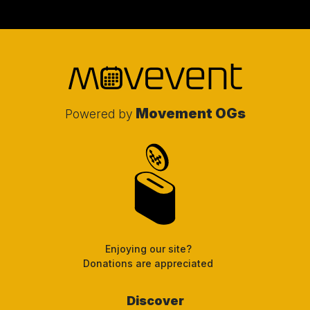
Movement OGs
Powered by
Enjoying our site?
Donations are appreciated
Discover