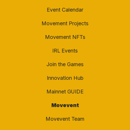
Event Calendar
Movement Projects
Movement NFTs
IRL Events
Join the Games
Innovation Hub
Mainnet GUIDE
Movevent
Movevent Team