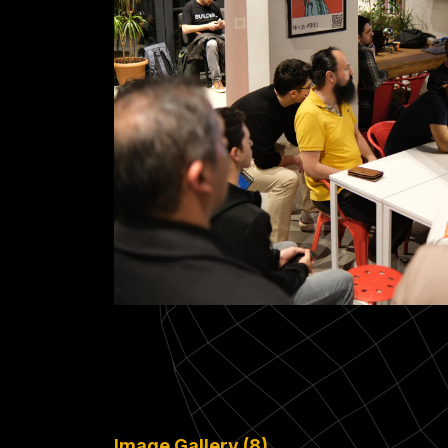
Image Gallery (8)