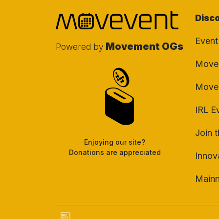
Disc
Event
Movement OGs
Powered by
Movem
Move
IRL E
Join 
Enjoying our site?
Donations are appreciated
Innov
Main