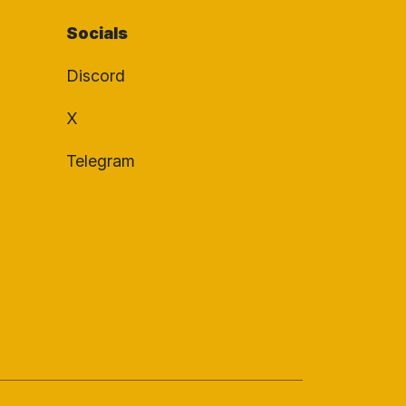
Socials
Discord
X
Telegram