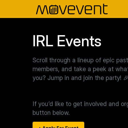
IRL Events
Scroll through a lineup of epic pa
members, and take a peek at what’
you? Jump in and join the party! 
If you’d like to get involved and o
button below.