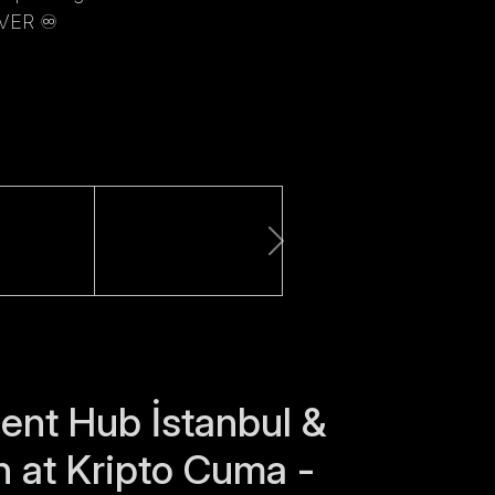
ER ♾️
nt Hub İstanbul &
n at Kripto Cuma -