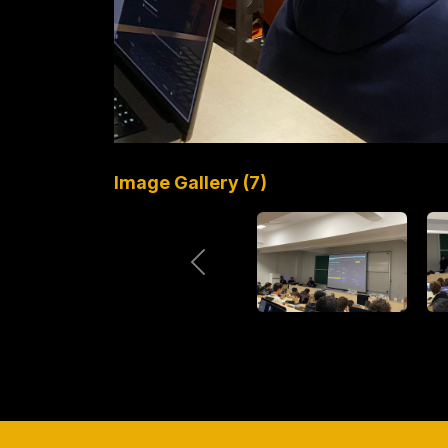
Image Gallery (7)