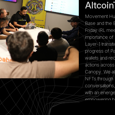
Altcoin
Movement Hub I
Base and the B
Friday IRL mee
importance of
Layer-1 transi
progress of Pa
wallets and re
actions acros
Canopy. We al
NFTs through 
conversations,
with an energe
empowering bui
in Istanbul.