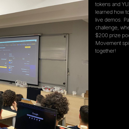
tokens and YU
learned how t
live demos. Pa
challenge, wh
$200 prize poo
Movement spiri
together!