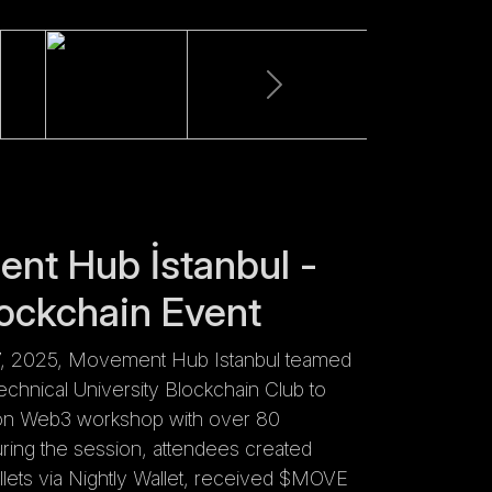
nt Hub İstanbul -
ockchain Event
, 2025, Movement Hub Istanbul teamed
Technical University Blockchain Club to
on Web3 workshop with over 80
During the session, attendees created
ets via Nightly Wallet, received $MOVE