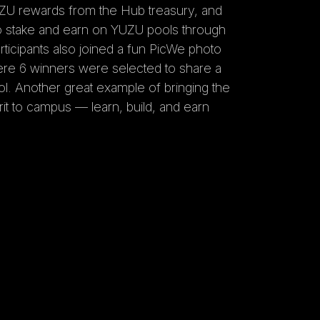
ZU rewards from the Hub treasury, and
o stake and earn on YUZU pools through
rticipants also joined a fun PicWe photo
ere 6 winners were selected to share a
l. Another great example of bringing the
t to campus — learn, build, and earn