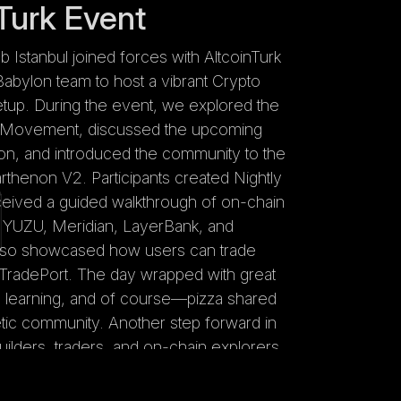
Turk Event
stanbul joined forces with AltcoinTurk
abylon team to host a vibrant Crypto
tup. During the event, we explored the
 Movement, discussed the upcoming
tion, and introduced the community to the
rthenon V2. Participants created Nightly
ceived a guided walkthrough of on-chain
s YUZU, Meridian, LayerBank, and
so showcased how users can trade
TradePort. The day wrapped with great
 learning, and of course—pizza shared
tic community. Another step forward in
lders, traders, and on-chain explorers