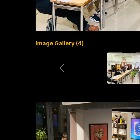
Image Gallery (4)