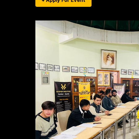
+ Apply For Event