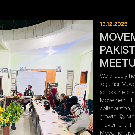
13.12.2025
MOVE
PAKIST
MEET
We proudly host
together Move
across the cit
Movement Hub 
collaboration,
growth. 🚀 Mor
movement. This
Movement is e