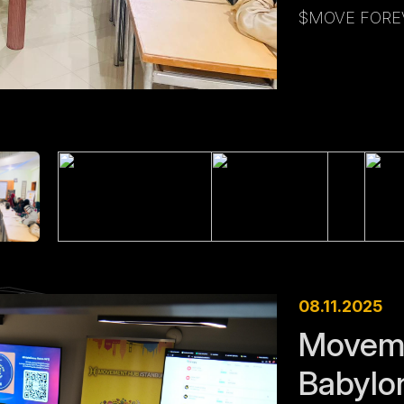
$MOVE FOREV
08.11.2025
Moveme
Babylo