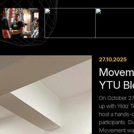
27.10.2025
Moveme
YTU Bl
On October 27
up with Yıldız 
host a hands-
participants. 
Movement wall