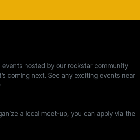
st events hosted by our rockstar community
s coming next. See any exciting events near

rganize a local meet-up, you can apply via the