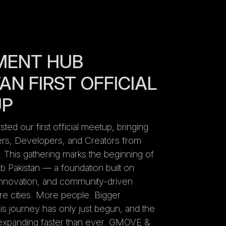
MENT HUB
AN FIRST OFFICIAL
UP
ed our first official meetup, bringing
rs, Developers, and Creators from
y. This gathering marks the beginning of
Pakistan — a foundation built on
 innovation, and community-driven
e cities. More people. Bigger
 journey has only just begun, and the
xpanding faster than ever. GMOVE &