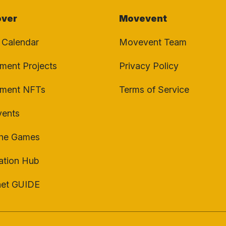
over
Movevent
 Calendar
Movevent Team
ent Projects
Privacy Policy
ment NFTs
Terms of Service
vents
the Games
ation Hub
net GUIDE