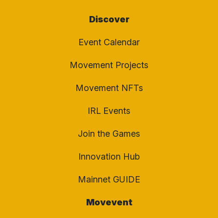
Discover
Event Calendar
Movement Projects
Movement NFTs
IRL Events
Join the Games
Innovation Hub
Mainnet GUIDE
Movevent