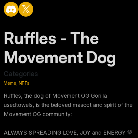
Ruffles - The
Movement Dog
Categories
Meme, NFTs
Ruffles, the dog of Movement OG Gorilla
usedtowels, is the beloved mascot and spirit of the
Movement OG community:
ALWAYS SPREADING LOVE, JOY and ENERGY 💛