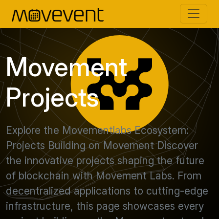
Movement
Projects
Explore the Movementlabs Ecosystem:
Projects Building on Movement Discover
the innovative projects shaping the future
of blockchain with Movement Labs. From
decentralized applications to cutting-edge
infrastructure, this page showcases every