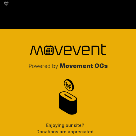
💙
Movement OGs
Powered by
Enjoying our site?
Donations are appreciated