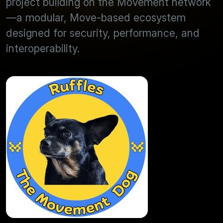
project building on the Movement network
—a modular, Move-based ecosystem
designed for security, performance, and
interoperability.